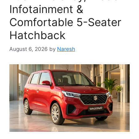
Infotainment &
Comfortable 5-Seater
Hatchback
August 6, 2026
by
Naresh