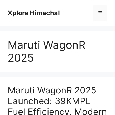
Skip
to
Xplore Himachal
Menu
content
Maruti WagonR
2025
Maruti WagonR 2025
Launched: 39KMPL
Fuel Efficiency, Modern