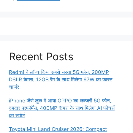
Recent Posts
Redmi ने लॉन्च किया सबसे सस्ता 5G फोन, 200MP
DSLR कैमरा, 12GB रैम के साथ मिलेगा 67W का फास्ट
चार्जर
iPhone जैसे लुक में आया OPPO का लक्जरी 5G फोन,
दमदार परफॉर्मेंस, 400MP कैमरा के साथ मिलेगा AI फीचर्स
का सपोर्ट
Toyota Mini Land Cruiser 2026: Compact