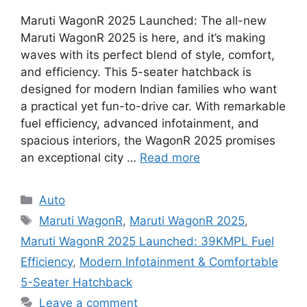
Maruti WagonR 2025 Launched: The all-new
Maruti WagonR 2025 is here, and it’s making
waves with its perfect blend of style, comfort,
and efficiency. This 5-seater hatchback is
designed for modern Indian families who want
a practical yet fun-to-drive car. With remarkable
fuel efficiency, advanced infotainment, and
spacious interiors, the WagonR 2025 promises
an exceptional city …
Read more
Categories
Auto
Tags
Maruti WagonR
,
Maruti WagonR 2025
,
Maruti WagonR 2025 Launched: 39KMPL Fuel
Efficiency
,
Modern Infotainment & Comfortable
5-Seater Hatchback
Leave a comment