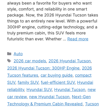
always been a favorite for buyers who want
style, comfort, and reliability in one smart
package. Now, the 2026 Hyundai Tucson takes
things to an entirely new level. With a powerful
300HP engine, cutting-edge technology, and a
truly premium cabin, this SUV feels more
futuristic than ever. Whether …
Read more
Categories
Auto
Tags
2026 car models
,
2026 Hyundai Tucson
,
2026 Hyundai Tucson: 300HP Engine
,
2026
Tucson features
,
car buying guide
,
compact
SUV
,
family SUV
,
fuel-efficient SUV
,
Hyundai
reliability
,
Hyundai SUV
,
Hyundai Tucson
,
new
car review
,
new Hyundai Tucson
,
Next-Gen
Technology & Premium Cabin Revealed
,
Tucson