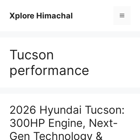
Skip
to
Xplore Himachal
Menu
content
Tucson
performance
2026 Hyundai Tucson:
300HP Engine, Next-
Gen Technology &