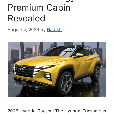
Premium Cabin
Revealed
August 4, 2026
by
Naresh
2026 Hyundai Tucson: The Hyundai Tucson has