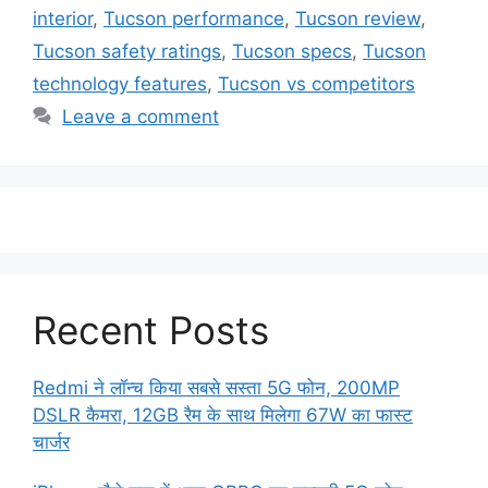
interior
,
Tucson performance
,
Tucson review
,
Tucson safety ratings
,
Tucson specs
,
Tucson
technology features
,
Tucson vs competitors
Leave a comment
Recent Posts
Redmi ने लॉन्च किया सबसे सस्ता 5G फोन, 200MP
DSLR कैमरा, 12GB रैम के साथ मिलेगा 67W का फास्ट
चार्जर