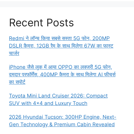
Recent Posts
Redmi ने लॉन्च किया सबसे सस्ता 5G फोन, 200MP
DSLR कैमरा, 12GB रैम के साथ मिलेगा 67W का फास्ट
चार्जर
iPhone जैसे लुक में आया OPPO का लक्जरी 5G फोन,
दमदार परफॉर्मेंस, 400MP कैमरा के साथ मिलेगा AI फीचर्स
का सपोर्ट
Toyota Mini Land Cruiser 2026: Compact
SUV with 4×4 and Luxury Touch
2026 Hyundai Tucson: 300HP Engine, Next-
Gen Technology & Premium Cabin Revealed