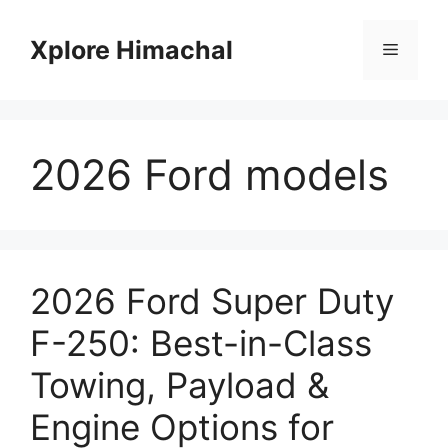
Skip
to
Xplore Himachal
Menu
content
2026 Ford models
2026 Ford Super Duty
F-250: Best-in-Class
Towing, Payload &
Engine Options for