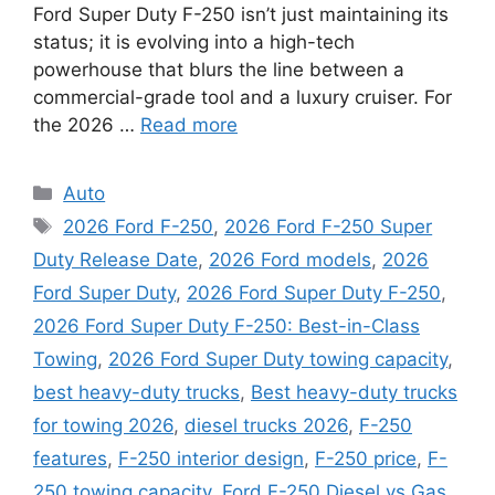
Ford Super Duty F-250 isn’t just maintaining its
status; it is evolving into a high-tech
powerhouse that blurs the line between a
commercial-grade tool and a luxury cruiser. For
the 2026 …
Read more
Categories
Auto
Tags
2026 Ford F-250
,
2026 Ford F-250 Super
Duty Release Date
,
2026 Ford models
,
2026
Ford Super Duty
,
2026 Ford Super Duty F-250
,
2026 Ford Super Duty F-250: Best-in-Class
Towing
,
2026 Ford Super Duty towing capacity
,
best heavy-duty trucks
,
Best heavy-duty trucks
for towing 2026
,
diesel trucks 2026
,
F-250
features
,
F-250 interior design
,
F-250 price
,
F-
250 towing capacity
,
Ford F-250 Diesel vs Gas