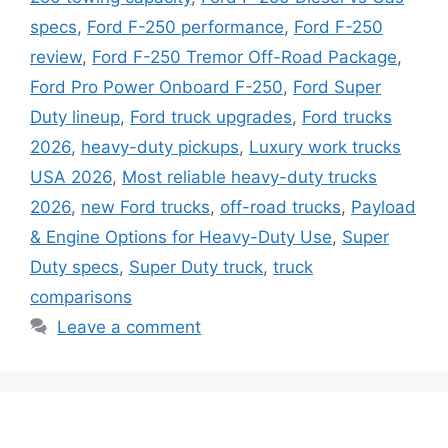
specs
,
Ford F-250 performance
,
Ford F-250
review
,
Ford F-250 Tremor Off-Road Package
,
Ford Pro Power Onboard F-250
,
Ford Super
Duty lineup
,
Ford truck upgrades
,
Ford trucks
2026
,
heavy-duty pickups
,
Luxury work trucks
USA 2026
,
Most reliable heavy-duty trucks
2026
,
new Ford trucks
,
off-road trucks
,
Payload
& Engine Options for Heavy-Duty Use
,
Super
Duty specs
,
Super Duty truck
,
truck
comparisons
Leave a comment