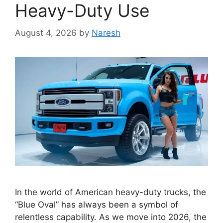
Heavy-Duty Use
August 4, 2026
by
Naresh
In the world of American heavy-duty trucks, the
“Blue Oval” has always been a symbol of
relentless capability. As we move into 2026, the