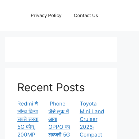
Privacy Policy
Contact Us
Recent Posts
Redmi ने
iPhone
Toyota
लॉन्च किया
जैसे लुक में
Mini Land
सबसे सस्ता
आया
Cruiser
5G फोन,
OPPO का
2026:
200MP
लक्जरी 5G
Compact