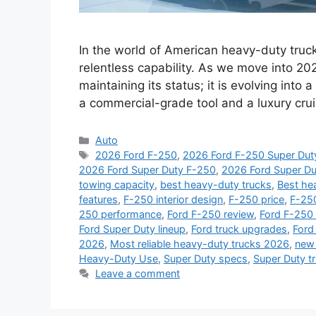
In the world of American heavy-duty truc
relentless capability. As we move into 202
maintaining its status; it is evolving int
a commercial-grade tool and a luxury cru
Categories
Auto
Tags
2026 Ford F-250
,
2026 Ford F-250 Super Dut
2026 Ford Super Duty F-250
,
2026 Ford Super Du
towing capacity
,
best heavy-duty trucks
,
Best he
features
,
F-250 interior design
,
F-250 price
,
F-250
250 performance
,
Ford F-250 review
,
Ford F-250
Ford Super Duty lineup
,
Ford truck upgrades
,
Ford
2026
,
Most reliable heavy-duty trucks 2026
,
new 
Heavy-Duty Use
,
Super Duty specs
,
Super Duty t
Leave a comment