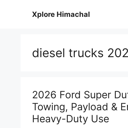
Skip
to
Xplore Himachal
content
diesel trucks 20
2026 Ford Super Dut
Towing, Payload & E
Heavy-Duty Use