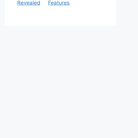
Revealed
Features