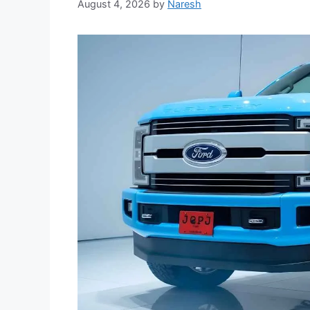
August 4, 2026
by
Naresh