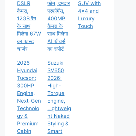
DSLR
फोन, दमदार
SUV with
कैमरा,
परफॉर्मेंस,
4×4 and
12GB रैम
400MP
Luxury
के साथ
कैमरा के
Touch
मिलेगा 67W
साथ मिलेगा
का फास्ट
AI फीचर्स
चार्जर
का सपोर्ट
2026
Suzuki
Hyundai
SV650
Tucson:
2026:
300HP
High-
Engine,
Torque
Next-Gen
Engine,
Technolo
Lightweig
gy &
ht Naked
Premium
Styling &
Cabin
Smart