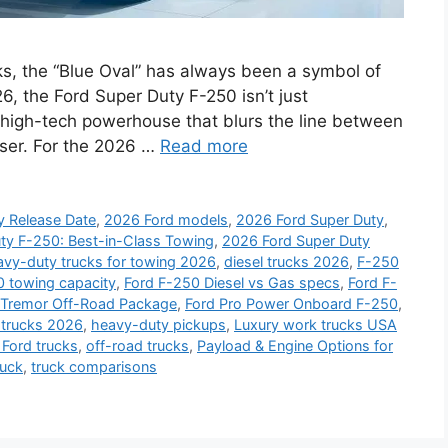
ks, the “Blue Oval” has always been a symbol of
6, the Ford Super Duty F-250 isn’t just
o a high-tech powerhouse that blurs the line between
iser. For the 2026 …
Read more
y Release Date
,
2026 Ford models
,
2026 Ford Super Duty
,
ty F-250: Best-in-Class Towing
,
2026 Ford Super Duty
avy-duty trucks for towing 2026
,
diesel trucks 2026
,
F-250
 towing capacity
,
Ford F-250 Diesel vs Gas specs
,
Ford F-
 Tremor Off-Road Package
,
Ford Pro Power Onboard F-250
,
 trucks 2026
,
heavy-duty pickups
,
Luxury work trucks USA
Ford trucks
,
off-road trucks
,
Payload & Engine Options for
ruck
,
truck comparisons