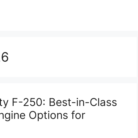
26
y F-250: Best-in-Class
ngine Options for