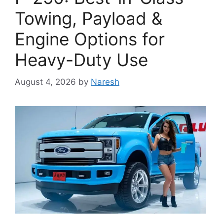
Towing, Payload &
Engine Options for
Heavy-Duty Use
August 4, 2026
by
Naresh