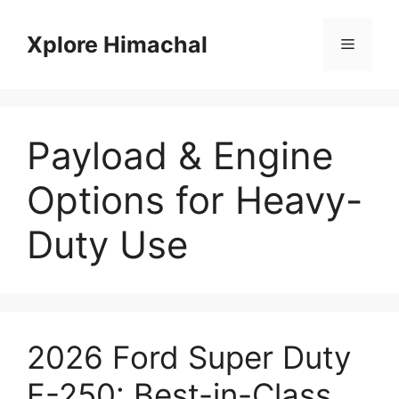
Skip
to
Xplore Himachal
Menu
content
Payload & Engine
Options for Heavy-
Duty Use
2026 Ford Super Duty
F-250: Best-in-Class