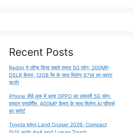
Recent Posts
Redmi ने लॉन्च किया सबसे सस्ता 5G फोन, 200MP
DSLR कैमरा, 12GB रैम के साथ मिलेगा 67W का फास्ट
चार्जर
iPhone जैसे लुक में आया OPPO का लक्जरी 5G फोन,
दमदार परफॉर्मेंस, 400MP कैमरा के साथ मिलेगा AI फीचर्स
का सपोर्ट
Toyota Mini Land Cruiser 2026: Compact
SUV with 4×4 and Luxury Touch