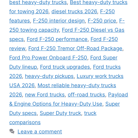
best heavy-duty trucks
,
Best heavy-duty trucks
for towing 2026
,
diesel trucks 2026
,
F-250
features
,
F-250 interior design
,
F-250 price
,
F-
250 towing capacity
,
Ford F-250 Diesel vs Gas
specs
,
Ford F-250 performance
,
Ford F-250
review
,
Ford F-250 Tremor Off-Road Package
,
Ford Pro Power Onboard F-250
,
Ford Super
Duty lineup
,
Ford truck upgrades
,
Ford trucks
2026
,
heavy-duty pickups
,
Luxury work trucks
USA 2026
,
Most reliable heavy-duty trucks
2026
,
new Ford trucks
,
off-road trucks
,
Payload
& Engine Options for Heavy-Duty Use
,
Super
Duty specs
,
Super Duty truck
,
truck
comparisons
Leave a comment