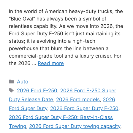
In the world of American heavy-duty trucks, the
“Blue Oval” has always been a symbol of
relentless capability. As we move into 2026, the
Ford Super Duty F-250 isn’t just maintaining its
status; it is evolving into a high-tech
powerhouse that blurs the line between a
commercial-grade tool and a luxury cruiser. For
the 2026 …
Read more
Categories
Auto
Tags
2026 Ford F-250
,
2026 Ford F-250 Super
Duty Release Date
,
2026 Ford models
,
2026
Ford Super Duty
,
2026 Ford Super Duty F-250
,
2026 Ford Super Duty F-250: Best-in-Class
Towing
,
2026 Ford Super Duty towing capacity
,