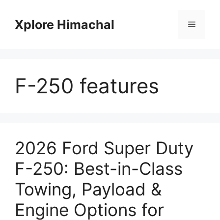
Skip
to
Xplore Himachal
Menu
content
F-250 features
2026 Ford Super Duty
F-250: Best-in-Class
Towing, Payload &
Engine Options for