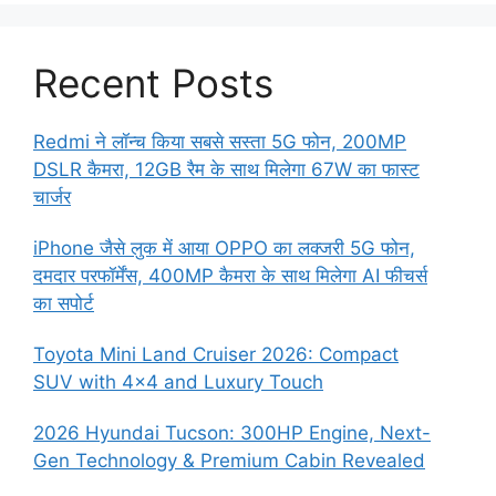
Recent Posts
Redmi ने लॉन्च किया सबसे सस्ता 5G फोन, 200MP
DSLR कैमरा, 12GB रैम के साथ मिलेगा 67W का फास्ट
चार्जर
iPhone जैसे लुक में आया OPPO का लक्जरी 5G फोन,
दमदार परफॉर्मेंस, 400MP कैमरा के साथ मिलेगा AI फीचर्स
का सपोर्ट
Toyota Mini Land Cruiser 2026: Compact
SUV with 4×4 and Luxury Touch
2026 Hyundai Tucson: 300HP Engine, Next-
Gen Technology & Premium Cabin Revealed