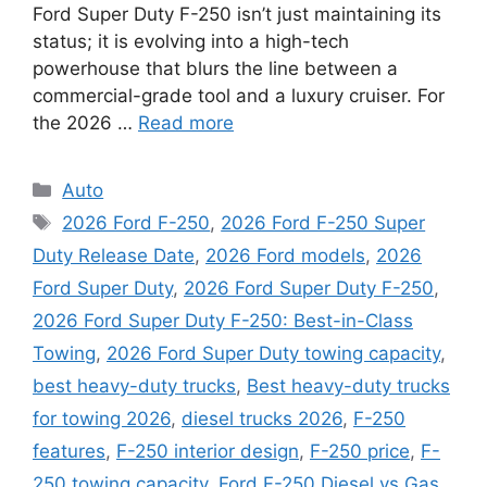
Ford Super Duty F-250 isn’t just maintaining its
status; it is evolving into a high-tech
powerhouse that blurs the line between a
commercial-grade tool and a luxury cruiser. For
the 2026 …
Read more
Categories
Auto
Tags
2026 Ford F-250
,
2026 Ford F-250 Super
Duty Release Date
,
2026 Ford models
,
2026
Ford Super Duty
,
2026 Ford Super Duty F-250
,
2026 Ford Super Duty F-250: Best-in-Class
Towing
,
2026 Ford Super Duty towing capacity
,
best heavy-duty trucks
,
Best heavy-duty trucks
for towing 2026
,
diesel trucks 2026
,
F-250
features
,
F-250 interior design
,
F-250 price
,
F-
250 towing capacity
,
Ford F-250 Diesel vs Gas