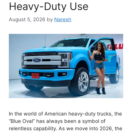
Heavy-Duty Use
August 5, 2026
by
Naresh
In the world of American heavy-duty trucks, the
“Blue Oval” has always been a symbol of
relentless capability. As we move into 2026, the