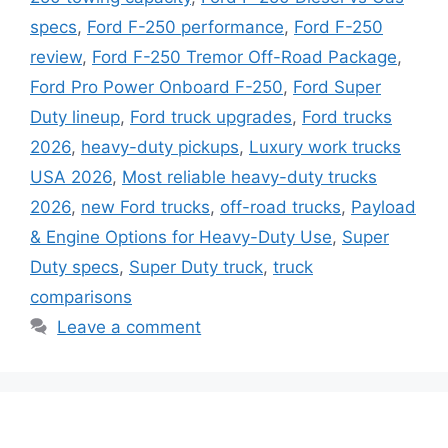
specs
,
Ford F-250 performance
,
Ford F-250
review
,
Ford F-250 Tremor Off-Road Package
,
Ford Pro Power Onboard F-250
,
Ford Super
Duty lineup
,
Ford truck upgrades
,
Ford trucks
2026
,
heavy-duty pickups
,
Luxury work trucks
USA 2026
,
Most reliable heavy-duty trucks
2026
,
new Ford trucks
,
off-road trucks
,
Payload
& Engine Options for Heavy-Duty Use
,
Super
Duty specs
,
Super Duty truck
,
truck
comparisons
Leave a comment