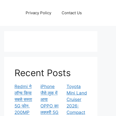
Privacy Policy
Contact Us
Recent Posts
Redmi ने
iPhone
Toyota
लॉन्च किया
जैसे लुक में
Mini Land
सबसे सस्ता
आया
Cruiser
5G फोन,
OPPO का
2026:
200MP
लक्जरी 5G
Compact