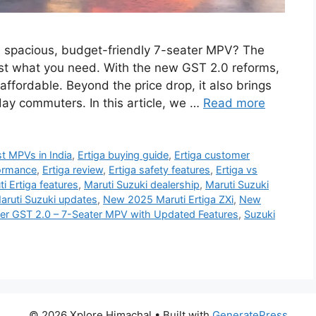
a spacious, budget-friendly 7-seater MPV? The
ust what you need. With the new GST 2.0 reforms,
fordable. Beyond the price drop, it also brings
day commuters. In this article, we …
Read more
t MPVs in India
,
Ertiga buying guide
,
Ertiga customer
formance
,
Ertiga review
,
Ertiga safety features
,
Ertiga vs
i Ertiga features
,
Maruti Suzuki dealership
,
Maruti Suzuki
aruti Suzuki updates
,
New 2025 Maruti Ertiga ZXi
,
New
der GST 2.0 – 7-Seater MPV with Updated Features
,
Suzuki
© 2026 Xplore Himachal
• Built with
GeneratePress