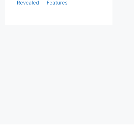
Revealed
Features