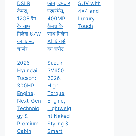
DSLR
फोन, दमदार
SUV with
कैमरा,
परफॉर्मेंस,
4×4 and
12GB रैम
400MP
Luxury
के साथ
कैमरा के
Touch
मिलेगा 67W
साथ मिलेगा
का फास्ट
AI फीचर्स
चार्जर
का सपोर्ट
2026
Suzuki
Hyundai
SV650
Tucson:
2026:
300HP
High-
Engine,
Torque
Next-Gen
Engine,
Technolo
Lightweig
gy &
ht Naked
Premium
Styling &
Cabin
Smart