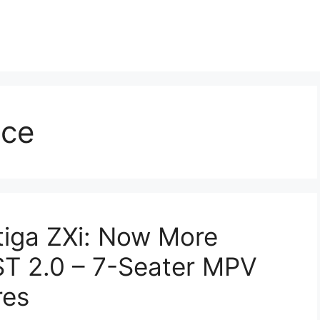
nce
tiga ZXi: Now More
ST 2.0 – 7-Seater MPV
res