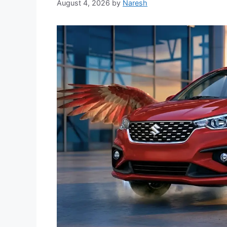
August 4, 2026
by
Naresh