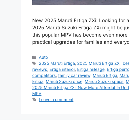
New 2025 Maruti Ertiga ZXi: Looking for 
2025 Maruti Suzuki Ertiga ZXi might be j
this popular MPV has become even more af
practical upgrades for families and every
Categories
Auto
Tags
2025 Maruti Ertiga
,
2025 Maruti Ertiga ZXi
,
bes
reviews
,
Ertiga interior
,
Ertiga mileage
,
Ertiga per
competitors
,
family car review
,
Maruti Ertiga
,
Marut
Ertiga
,
Maruti Suzuki price
,
Maruti Suzuki specs
,
M
2025 Maruti Ertiga ZXi: Now More Affordable Un
MPV
Leave a comment