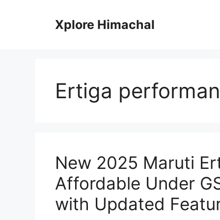
Skip
to
Xplore Himachal
content
Ertiga performa
New 2025 Maruti Er
Affordable Under G
with Updated Featu