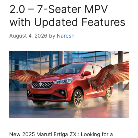
2.0 – 7-Seater MPV
with Updated Features
August 4, 2026
by
Naresh
New 2025 Maruti Ertiga ZXi: Looking for a