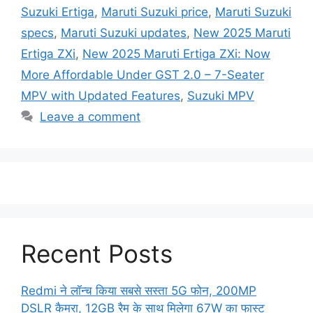
Suzuki Ertiga
,
Maruti Suzuki price
,
Maruti Suzuki
specs
,
Maruti Suzuki updates
,
New 2025 Maruti
Ertiga ZXi
,
New 2025 Maruti Ertiga ZXi: Now
More Affordable Under GST 2.0 – 7-Seater
MPV with Updated Features
,
Suzuki MPV
Leave a comment
Recent Posts
Redmi ने लॉन्च किया सबसे सस्ता 5G फोन, 200MP
DSLR कैमरा, 12GB रैम के साथ मिलेगा 67W का फास्ट