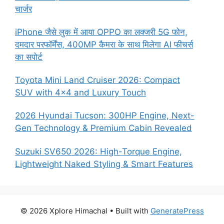
चार्जर
iPhone जैसे लुक में आया OPPO का लक्जरी 5G फोन,
दमदार परफॉर्मेंस, 400MP कैमरा के साथ मिलेगा AI फीचर्स
का सपोर्ट
Toyota Mini Land Cruiser 2026: Compact
SUV with 4×4 and Luxury Touch
2026 Hyundai Tucson: 300HP Engine, Next-
Gen Technology & Premium Cabin Revealed
Suzuki SV650 2026: High-Torque Engine,
Lightweight Naked Styling & Smart Features
© 2026 Xplore Himachal
• Built with
GeneratePress