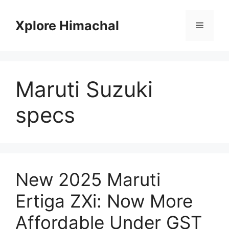
Skip
to
Xplore Himachal
Menu
content
Maruti Suzuki
specs
New 2025 Maruti
Ertiga ZXi: Now More
Affordable Under GST