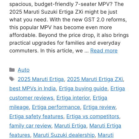
spacious, budget-friendly 7-seater MPV? The
2025 Maruti Suzuki Ertiga ZXi might be just
what you need. With the new GST 2.0 reforms,
this popular MPV has become even more
affordable. Beyond the price drop, it also brings
practical upgrades for families and everyday
commuters. In this article, we …
Read more
Categories
Auto
Tags
2025 Maruti Ertiga
,
2025 Maruti Ertiga ZXi
,
best MPVs in India
,
Ertiga buying guide
,
Ertiga
customer reviews
,
Ertiga interior
,
Ertiga
mileage
,
Ertiga performance
,
Ertiga review
,
Ertiga safety features
,
Ertiga vs competitors
,
family car review
,
Maruti Ertiga
,
Maruti Ertiga
features
,
Maruti Suzuki dealership
,
Maruti