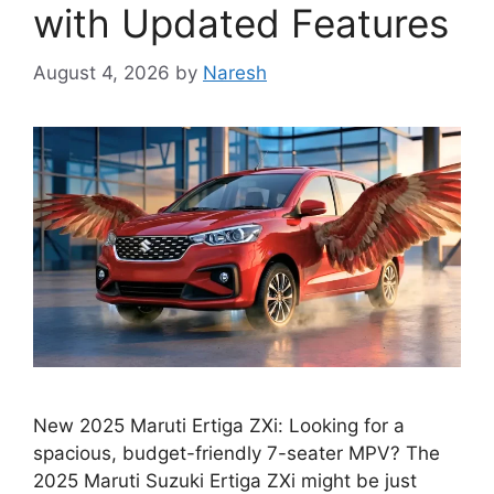
with Updated Features
August 4, 2026
by
Naresh
New 2025 Maruti Ertiga ZXi: Looking for a
spacious, budget-friendly 7-seater MPV? The
2025 Maruti Suzuki Ertiga ZXi might be just