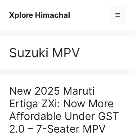
Skip
to
Xplore Himachal
Menu
content
Suzuki MPV
New 2025 Maruti
Ertiga ZXi: Now More
Affordable Under GST
2.0 – 7-Seater MPV