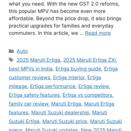
what you need. With the new GST 2.0 reforms,
this popular MPV has become even more
affordable. Beyond the price drop, it also brings
practical upgrades for families and everyday
commuters. In this article, we …
Read more
Categories
Auto
Tags
2025 Maruti Ertiga
,
2025 Maruti Ertiga ZXi
,
best MPVs in India
,
Ertiga buying guide
,
Ertiga
customer reviews
,
Ertiga interior
,
Ertiga
mileage
,
Ertiga performance
,
Ertiga review
,
Ertiga safety features
,
Ertiga vs competitors
,
family car review
,
Maruti Ertiga
,
Maruti Ertiga
features
,
Maruti Suzuki dealership
,
Maruti
Suzuki Ertiga
,
Maruti Suzuki price
,
Maruti Suzuki
specs
,
Maruti Suzuki updates
,
New 2025 Maruti