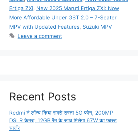
Ertiga ZXi
,
New 2025 Maruti Ertiga ZXi: Now
More Affordable Under GST 2.0 – 7-Seater
MPV with Updated Features
,
Suzuki MPV
Leave a comment
Recent Posts
Redmi ने लॉन्च किया सबसे सस्ता 5G फोन, 200MP
DSLR कैमरा, 12GB रैम के साथ मिलेगा 67W का फास्ट
चार्जर