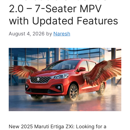
2.0 – 7-Seater MPV
with Updated Features
August 4, 2026
by
Naresh
New 2025 Maruti Ertiga ZXi: Looking for a