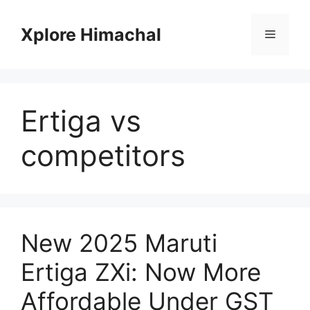
Skip
to
Xplore Himachal
Menu
content
Ertiga vs
competitors
New 2025 Maruti
Ertiga ZXi: Now More
Affordable Under GST