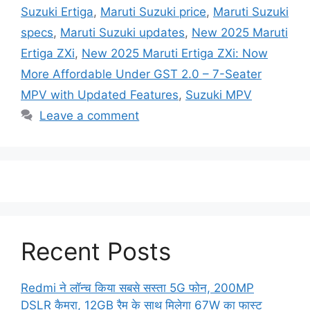
Suzuki Ertiga
,
Maruti Suzuki price
,
Maruti Suzuki
specs
,
Maruti Suzuki updates
,
New 2025 Maruti
Ertiga ZXi
,
New 2025 Maruti Ertiga ZXi: Now
More Affordable Under GST 2.0 – 7-Seater
MPV with Updated Features
,
Suzuki MPV
Leave a comment
Recent Posts
Redmi ने लॉन्च किया सबसे सस्ता 5G फोन, 200MP
DSLR कैमरा, 12GB रैम के साथ मिलेगा 67W का फास्ट