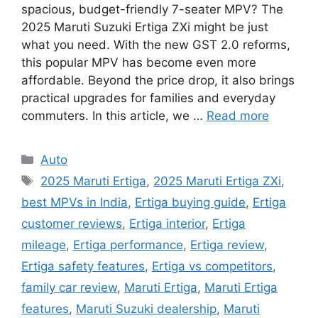
spacious, budget-friendly 7-seater MPV? The
2025 Maruti Suzuki Ertiga ZXi might be just
what you need. With the new GST 2.0 reforms,
this popular MPV has become even more
affordable. Beyond the price drop, it also brings
practical upgrades for families and everyday
commuters. In this article, we …
Read more
Categories
Auto
Tags
2025 Maruti Ertiga
,
2025 Maruti Ertiga ZXi
,
best MPVs in India
,
Ertiga buying guide
,
Ertiga
customer reviews
,
Ertiga interior
,
Ertiga
mileage
,
Ertiga performance
,
Ertiga review
,
Ertiga safety features
,
Ertiga vs competitors
,
family car review
,
Maruti Ertiga
,
Maruti Ertiga
features
,
Maruti Suzuki dealership
,
Maruti