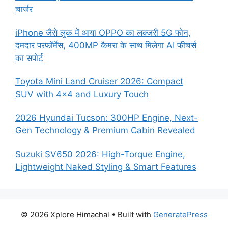
चार्जर
iPhone जैसे लुक में आया OPPO का लक्जरी 5G फोन,
दमदार परफॉर्मेंस, 400MP कैमरा के साथ मिलेगा AI फीचर्स
का सपोर्ट
Toyota Mini Land Cruiser 2026: Compact
SUV with 4×4 and Luxury Touch
2026 Hyundai Tucson: 300HP Engine, Next-
Gen Technology & Premium Cabin Revealed
Suzuki SV650 2026: High-Torque Engine,
Lightweight Naked Styling & Smart Features
© 2026 Xplore Himachal
• Built with
GeneratePress