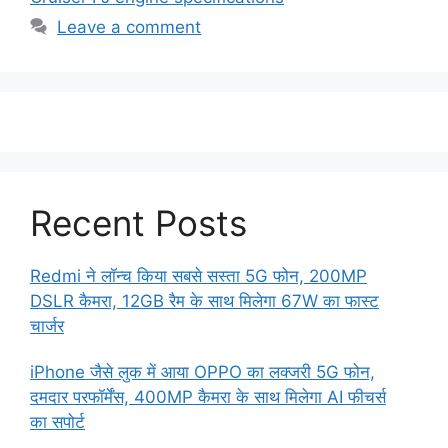
Leave a comment
Recent Posts
Redmi ने लॉन्च किया सबसे सस्ता 5G फोन, 200MP
DSLR कैमरा, 12GB रैम के साथ मिलेगा 67W का फास्ट
चार्जर
iPhone जैसे लुक में आया OPPO का लक्जरी 5G फोन,
दमदार परफॉर्मेंस, 400MP कैमरा के साथ मिलेगा AI फीचर्स
का सपोर्ट