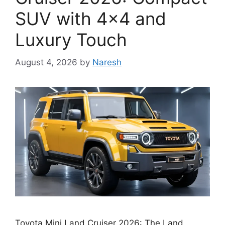
SUV with 4×4 and
Luxury Touch
August 4, 2026
by
Naresh
Toyota Mini Land Cruiser 2026: The Land