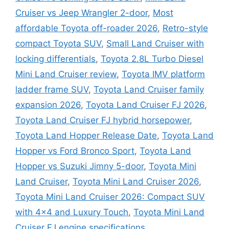
Cruiser vs Jeep Wrangler 2-door
,
Most
affordable Toyota off-roader 2026
,
Retro-style
compact Toyota SUV
,
Small Land Cruiser with
locking differentials
,
Toyota 2.8L Turbo Diesel
Mini Land Cruiser review
,
Toyota IMV platform
ladder frame SUV
,
Toyota Land Cruiser family
expansion 2026
,
Toyota Land Cruiser FJ 2026
,
Toyota Land Cruiser FJ hybrid horsepower
,
Toyota Land Hopper Release Date
,
Toyota Land
Hopper vs Ford Bronco Sport
,
Toyota Land
Hopper vs Suzuki Jimny 5-door
,
Toyota Mini
Land Cruiser
,
Toyota Mini Land Cruiser 2026
,
Toyota Mini Land Cruiser 2026: Compact SUV
with 4×4 and Luxury Touch
,
Toyota Mini Land
Cruiser FJ engine specifications