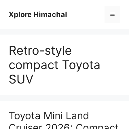
Skip
to
Xplore Himachal
Menu
content
Retro-style
compact Toyota
SUV
Toyota Mini Land
Cruiser 2026: Compact