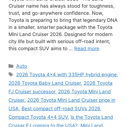
Cruiser name has always stood for toughness,
trust, and go-anywhere confidence. Now,
Toyota is preparing to bring that legendary DNA
in a smaller, smarter package with the Toyota
Mini Land Cruiser 2026. Designed for modern
city life but built with serious off-road intent,
this compact SUV aims to …
Read more
Categories
Auto
Tags
2026 Toyota 4x4 with 335HP hybrid engine
,
2026 Toyota Baby Land Cruiser
,
2026 Toyota
FJ Cruiser successor
,
2026 Toyota Mini Land
Cruiser
,
2026 Toyota Mini Land Cruiser price in
USA
,
Best compact off-road SUVs 2026
,
Compact Toyota 4x4 SUV
,
Is the Toyota Land
Cruiser FJ coming to the USA?
,
Mini Land