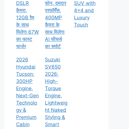
DSLR
फोन, दमदार
SUV with
कैमरा,
परफॉर्मेंस,
4×4 and
12GB रैम
400MP
Luxury
के साथ
कैमरा के
Touch
मिलेगा 67W
साथ मिलेगा
का फास्ट
AI फीचर्स
चार्जर
का सपोर्ट
2026
Suzuki
Hyundai
SV650
Tucson:
2026:
300HP
High-
Engine,
Torque
Next-Gen
Engine,
Technolo
Lightweig
gy &
ht Naked
Premium
Styling &
Cabin
Smart