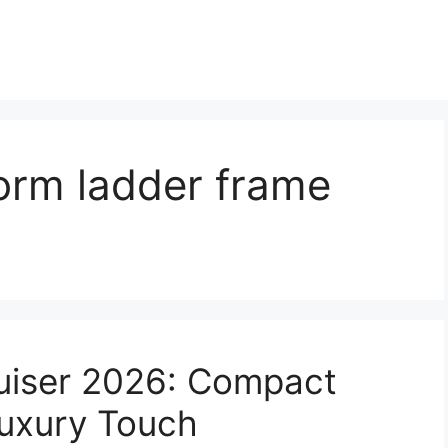
orm ladder frame
ruiser 2026: Compact
uxury Touch