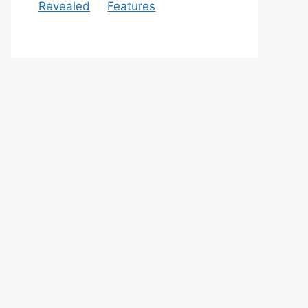
Revealed
Features