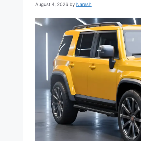
August 4, 2026
by
Naresh