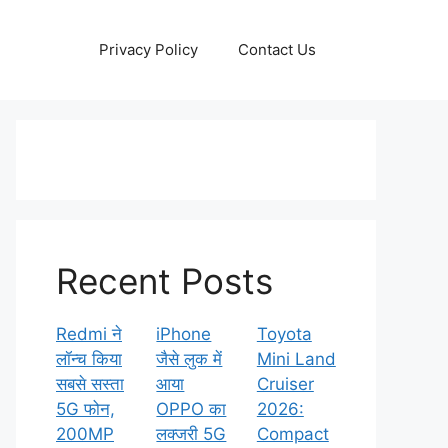
Privacy Policy
Contact Us
Recent Posts
Redmi ने
iPhone
Toyota
लॉन्च किया
जैसे लुक में
Mini Land
सबसे सस्ता
आया
Cruiser
5G फोन,
OPPO का
2026:
200MP
लक्जरी 5G
Compact