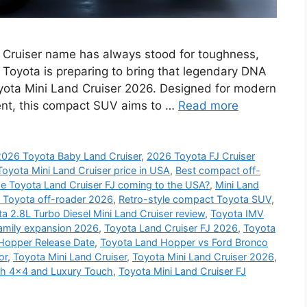
 Cruiser name has always stood for toughness,
Toyota is preparing to bring that legendary DNA
oyota Mini Land Cruiser 2026. Designed for modern
intent, this compact SUV aims to …
Read more
2026 Toyota Baby Land Cruiser
,
2026 Toyota FJ Cruiser
oyota Mini Land Cruiser price in USA
,
Best compact off-
he Toyota Land Cruiser FJ coming to the USA?
,
Mini Land
 Toyota off-roader 2026
,
Retro-style compact Toyota SUV
,
a 2.8L Turbo Diesel Mini Land Cruiser review
,
Toyota IMV
family expansion 2026
,
Toyota Land Cruiser FJ 2026
,
Toyota
Hopper Release Date
,
Toyota Land Hopper vs Ford Bronco
or
,
Toyota Mini Land Cruiser
,
Toyota Mini Land Cruiser 2026
,
th 4×4 and Luxury Touch
,
Toyota Mini Land Cruiser FJ