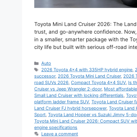
Toyota Mini Land Cruiser 2026: The Land
trust, and go-anywhere confidence. Now, 
in a smaller, smarter package with the T
city life but built with serious off-road 
Categories
Auto
Tags
2026 Toyota 4x4 with 335HP hybrid engine
,
successor
,
2026 Toyota Mini Land Cruiser
,
2026 T
road SUVs 2026
,
Compact Toyota 4x4 SUV
,
Is t
Cruiser vs Jeep Wrangler 2-door
,
Most affordable
Small Land Cruiser with locking differentials
,
Toyot
platform ladder frame SUV
,
Toyota Land Cruiser 
Land Cruiser FJ hybrid horsepower
,
Toyota Land 
Sport
,
Toyota Land Hopper vs Suzuki Jimny 5-do
Toyota Mini Land Cruiser 2026: Compact SUV wi
engine specifications
Leave a comment