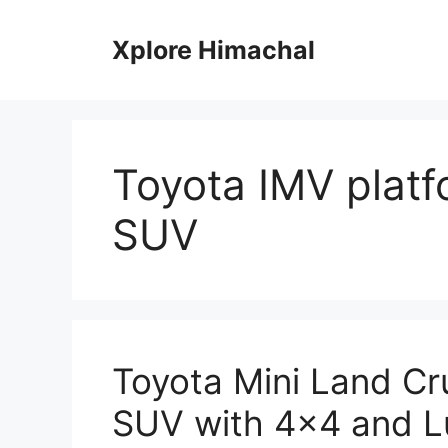
Skip
to
Xplore Himachal
content
Toyota IMV platf
SUV
Toyota Mini Land C
SUV with 4×4 and L