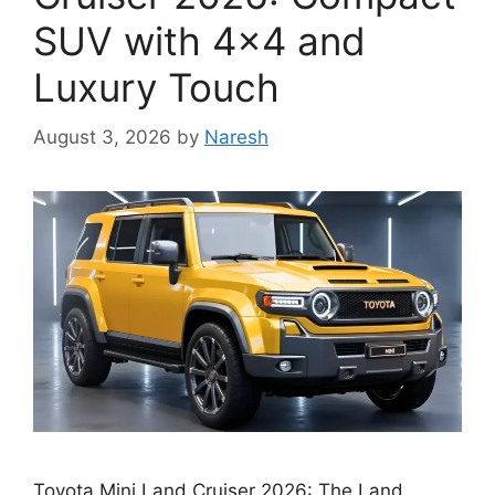
SUV with 4×4 and
Luxury Touch
August 3, 2026
by
Naresh
Toyota Mini Land Cruiser 2026: The Land