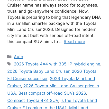
Cruiser name has always stood for toughness,
trust, and go-anywhere confidence. Now,
Toyota is preparing to bring that legendary DNA
in a smaller, smarter package with the Toyota
Mini Land Cruiser 2026. Designed for modern
city life but built with serious off-road intent,
this compact SUV aims to …
Read more
Categories
Auto
Tags
2026 Toyota 4x4 with 335HP hybrid engine
,
2026 Toyota Baby Land Cruiser
,
2026 Toyota
FJ Cruiser successor
,
2026 Toyota Mini Land
Cruiser
,
2026 Toyota Mini Land Cruiser price in
USA
,
Best compact off-road SUVs 2026
,
Compact Toyota 4x4 SUV
,
Is the Toyota Land
Cruiser FJ coming to the USA?
,
Mini Land