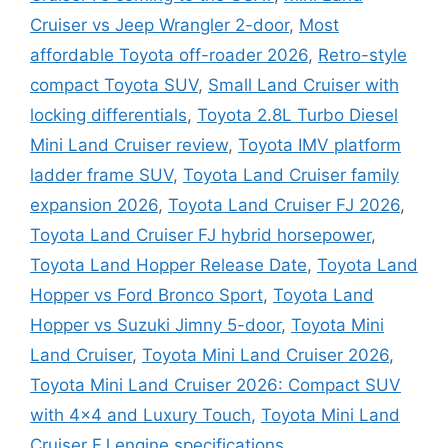
Cruiser vs Jeep Wrangler 2-door
,
Most
affordable Toyota off-roader 2026
,
Retro-style
compact Toyota SUV
,
Small Land Cruiser with
locking differentials
,
Toyota 2.8L Turbo Diesel
Mini Land Cruiser review
,
Toyota IMV platform
ladder frame SUV
,
Toyota Land Cruiser family
expansion 2026
,
Toyota Land Cruiser FJ 2026
,
Toyota Land Cruiser FJ hybrid horsepower
,
Toyota Land Hopper Release Date
,
Toyota Land
Hopper vs Ford Bronco Sport
,
Toyota Land
Hopper vs Suzuki Jimny 5-door
,
Toyota Mini
Land Cruiser
,
Toyota Mini Land Cruiser 2026
,
Toyota Mini Land Cruiser 2026: Compact SUV
with 4×4 and Luxury Touch
,
Toyota Mini Land
Cruiser FJ engine specifications