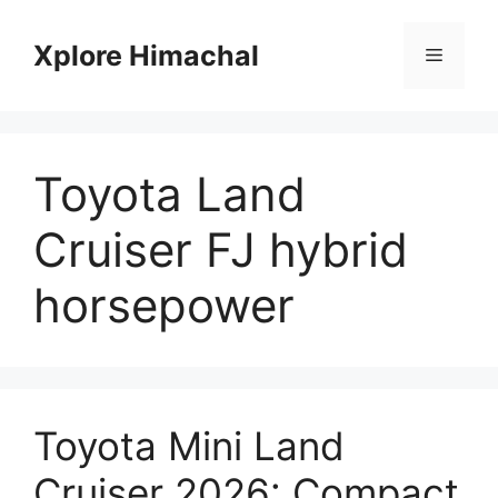
Skip
to
Xplore Himachal
Menu
content
Toyota Land
Cruiser FJ hybrid
horsepower
Toyota Mini Land
Cruiser 2026: Compact