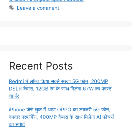
Leave a comment
Recent Posts
Redmi ने लॉन्च किया सबसे सस्ता 5G फोन, 200MP
DSLR कैमरा, 12GB रैम के साथ मिलेगा 67W का फास्ट
चार्जर
iPhone जैसे लुक में आया OPPO का लक्जरी 5G फोन,
दमदार परफॉर्मेंस, 400MP कैमरा के साथ मिलेगा AI फीचर्स
का सपोर्ट