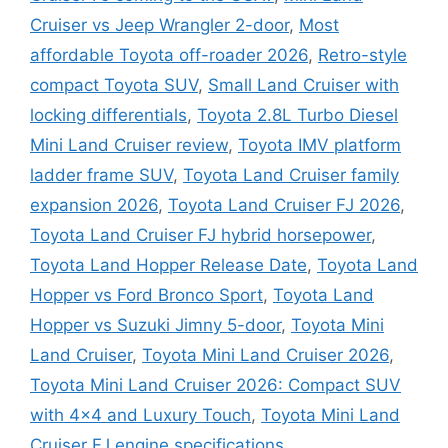
Cruiser vs Jeep Wrangler 2-door
,
Most
affordable Toyota off-roader 2026
,
Retro-style
compact Toyota SUV
,
Small Land Cruiser with
locking differentials
,
Toyota 2.8L Turbo Diesel
Mini Land Cruiser review
,
Toyota IMV platform
ladder frame SUV
,
Toyota Land Cruiser family
expansion 2026
,
Toyota Land Cruiser FJ 2026
,
Toyota Land Cruiser FJ hybrid horsepower
,
Toyota Land Hopper Release Date
,
Toyota Land
Hopper vs Ford Bronco Sport
,
Toyota Land
Hopper vs Suzuki Jimny 5-door
,
Toyota Mini
Land Cruiser
,
Toyota Mini Land Cruiser 2026
,
Toyota Mini Land Cruiser 2026: Compact SUV
with 4×4 and Luxury Touch
,
Toyota Mini Land
Cruiser FJ engine specifications