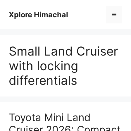
Skip
to
Xplore Himachal
Menu
content
Small Land Cruiser
with locking
differentials
Toyota Mini Land
Cruiser 2026: Compact