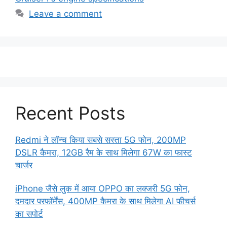
Leave a comment
Recent Posts
Redmi ने लॉन्च किया सबसे सस्ता 5G फोन, 200MP
DSLR कैमरा, 12GB रैम के साथ मिलेगा 67W का फास्ट
चार्जर
iPhone जैसे लुक में आया OPPO का लक्जरी 5G फोन,
दमदार परफॉर्मेंस, 400MP कैमरा के साथ मिलेगा AI फीचर्स
का सपोर्ट