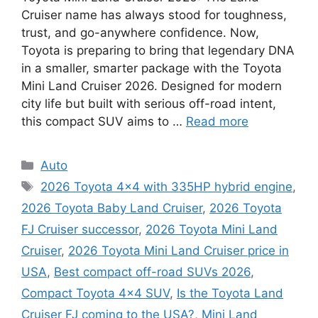
Cruiser name has always stood for toughness,
trust, and go-anywhere confidence. Now,
Toyota is preparing to bring that legendary DNA
in a smaller, smarter package with the Toyota
Mini Land Cruiser 2026. Designed for modern
city life but built with serious off-road intent,
this compact SUV aims to …
Read more
Categories
Auto
Tags
2026 Toyota 4x4 with 335HP hybrid engine
,
2026 Toyota Baby Land Cruiser
,
2026 Toyota
FJ Cruiser successor
,
2026 Toyota Mini Land
Cruiser
,
2026 Toyota Mini Land Cruiser price in
USA
,
Best compact off-road SUVs 2026
,
Compact Toyota 4x4 SUV
,
Is the Toyota Land
Cruiser FJ coming to the USA?
,
Mini Land