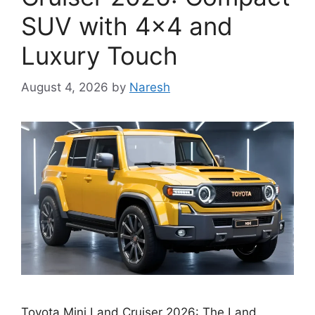
SUV with 4×4 and
Luxury Touch
August 4, 2026
by
Naresh
Toyota Mini Land Cruiser 2026: The Land