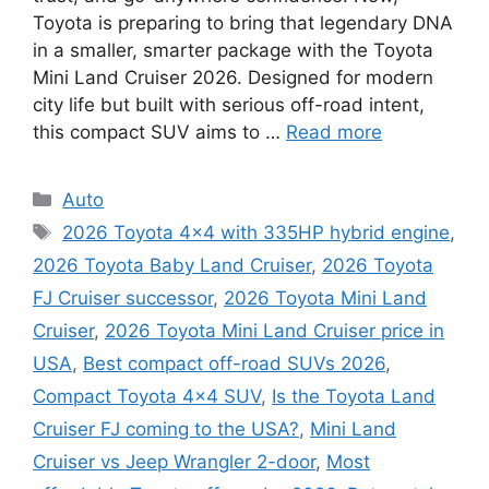
Toyota is preparing to bring that legendary DNA
in a smaller, smarter package with the Toyota
Mini Land Cruiser 2026. Designed for modern
city life but built with serious off-road intent,
this compact SUV aims to …
Read more
Categories
Auto
Tags
2026 Toyota 4x4 with 335HP hybrid engine
,
2026 Toyota Baby Land Cruiser
,
2026 Toyota
FJ Cruiser successor
,
2026 Toyota Mini Land
Cruiser
,
2026 Toyota Mini Land Cruiser price in
USA
,
Best compact off-road SUVs 2026
,
Compact Toyota 4x4 SUV
,
Is the Toyota Land
Cruiser FJ coming to the USA?
,
Mini Land
Cruiser vs Jeep Wrangler 2-door
,
Most