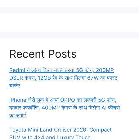
Recent Posts
Redmi ने लॉन्च किया सबसे सस्ता 5G फोन, 200MP
DSLR कैमरा, 12GB रैम के साथ मिलेगा 67W का फास्ट
चार्जर
iPhone जैसे लुक में आया OPPO का लक्जरी 5G फोन,
दमदार परफॉर्मेंस, 400MP कैमरा के साथ मिलेगा AI फीचर्स
का सपोर्ट
Toyota Mini Land Cruiser 2026: Compact
SUV with 4×4 and Luxury Touch