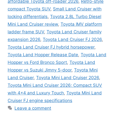
affordable Toyota off-roader 2026
,
Retro-style
compact Toyota SUV
,
Small Land Cruiser with
locking differentials
,
Toyota 2.8L Turbo Diesel
Mini Land Cruiser review
,
Toyota IMV platform
ladder frame SUV
,
Toyota Land Cruiser family
expansion 2026
,
Toyota Land Cruiser FJ 2026
,
Toyota Land Cruiser FJ hybrid horsepower
,
Toyota Land Hopper Release Date
,
Toyota Land
Hopper vs Ford Bronco Sport
,
Toyota Land
Hopper vs Suzuki Jimny 5-door
,
Toyota Mini
Land Cruiser
,
Toyota Mini Land Cruiser 2026
,
Toyota Mini Land Cruiser 2026: Compact SUV
with 4×4 and Luxury Touch
,
Toyota Mini Land
Cruiser FJ engine specifications
Leave a comment