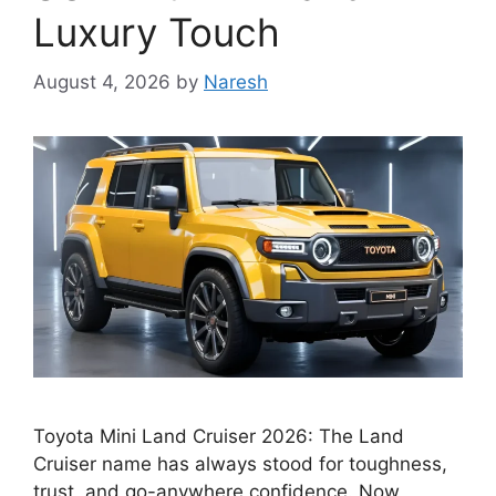
Luxury Touch
August 4, 2026
by
Naresh
Toyota Mini Land Cruiser 2026: The Land
Cruiser name has always stood for toughness,
trust, and go-anywhere confidence. Now,