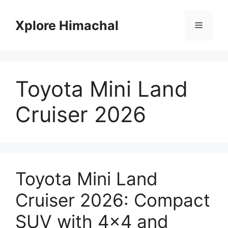
Skip
to
Xplore Himachal
Menu
content
Toyota Mini Land
Cruiser 2026
Toyota Mini Land
Cruiser 2026: Compact
SUV with 4×4 and