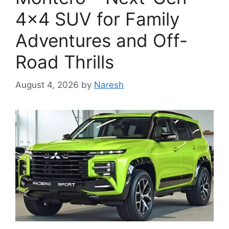
4×4 SUV for Family
Adventures and Off-
Road Thrills
August 4, 2026
by
Naresh