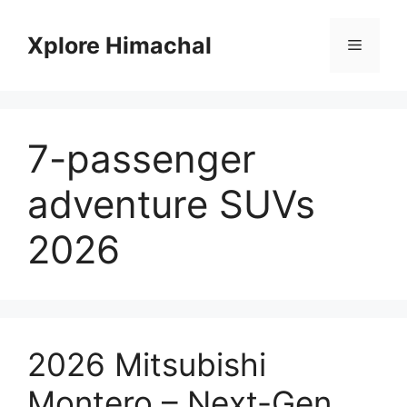
Skip
to
Xplore Himachal
Menu
content
7-passenger
adventure SUVs
2026
2026 Mitsubishi
Montero – Next-Gen