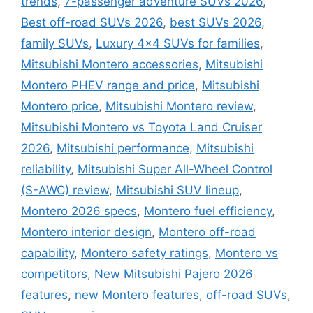
trends
,
7-passenger adventure SUVs 2026
,
Best off-road SUVs 2026
,
best SUVs 2026
,
family SUVs
,
Luxury 4x4 SUVs for families
,
Mitsubishi Montero accessories
,
Mitsubishi
Montero PHEV range and price
,
Mitsubishi
Montero price
,
Mitsubishi Montero review
,
Mitsubishi Montero vs Toyota Land Cruiser
2026
,
Mitsubishi performance
,
Mitsubishi
reliability
,
Mitsubishi Super All-Wheel Control
(S-AWC) review
,
Mitsubishi SUV lineup
,
Montero 2026 specs
,
Montero fuel efficiency
,
Montero interior design
,
Montero off-road
capability
,
Montero safety ratings
,
Montero vs
competitors
,
New Mitsubishi Pajero 2026
features
,
new Montero features
,
off-road SUVs
,