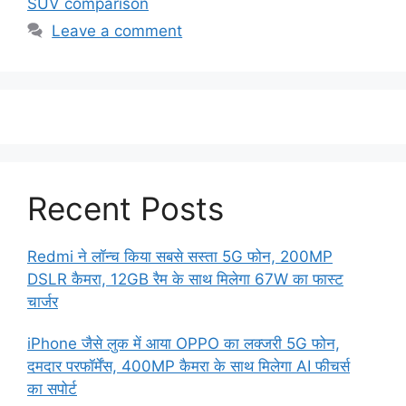
SUV comparison
Leave a comment
Recent Posts
Redmi ने लॉन्च किया सबसे सस्ता 5G फोन, 200MP
DSLR कैमरा, 12GB रैम के साथ मिलेगा 67W का फास्ट
चार्जर
iPhone जैसे लुक में आया OPPO का लक्जरी 5G फोन,
दमदार परफॉर्मेंस, 400MP कैमरा के साथ मिलेगा AI फीचर्स
का सपोर्ट