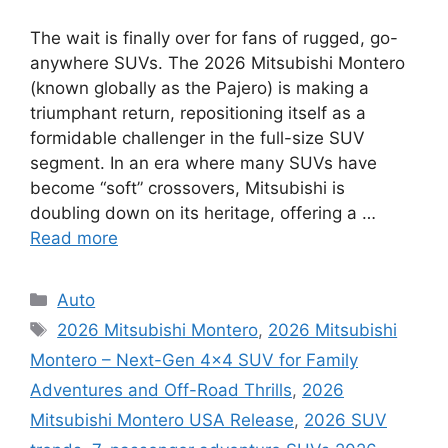
The wait is finally over for fans of rugged, go-
anywhere SUVs. The 2026 Mitsubishi Montero
(known globally as the Pajero) is making a
triumphant return, repositioning itself as a
formidable challenger in the full-size SUV
segment. In an era where many SUVs have
become “soft” crossovers, Mitsubishi is
doubling down on its heritage, offering a …
Read more
Categories
Auto
Tags
2026 Mitsubishi Montero
,
2026 Mitsubishi
Montero – Next-Gen 4×4 SUV for Family
Adventures and Off-Road Thrills
,
2026
Mitsubishi Montero USA Release
,
2026 SUV