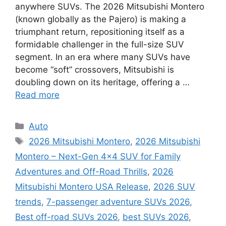
anywhere SUVs. The 2026 Mitsubishi Montero
(known globally as the Pajero) is making a
triumphant return, repositioning itself as a
formidable challenger in the full-size SUV
segment. In an era where many SUVs have
become “soft” crossovers, Mitsubishi is
doubling down on its heritage, offering a …
Read more
Categories
Auto
Tags
2026 Mitsubishi Montero
,
2026 Mitsubishi
Montero – Next-Gen 4×4 SUV for Family
Adventures and Off-Road Thrills
,
2026
Mitsubishi Montero USA Release
,
2026 SUV
trends
,
7-passenger adventure SUVs 2026
,
Best off-road SUVs 2026
,
best SUVs 2026
,