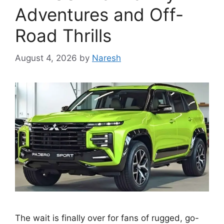
Adventures and Off-
Road Thrills
August 4, 2026
by
Naresh
The wait is finally over for fans of rugged, go-