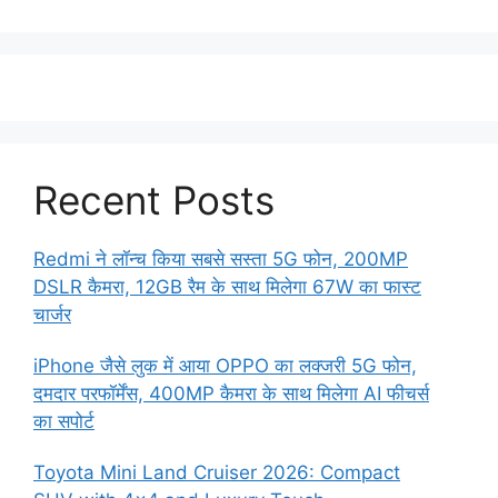
Recent Posts
Redmi ने लॉन्च किया सबसे सस्ता 5G फोन, 200MP
DSLR कैमरा, 12GB रैम के साथ मिलेगा 67W का फास्ट
चार्जर
iPhone जैसे लुक में आया OPPO का लक्जरी 5G फोन,
दमदार परफॉर्मेंस, 400MP कैमरा के साथ मिलेगा AI फीचर्स
का सपोर्ट
Toyota Mini Land Cruiser 2026: Compact