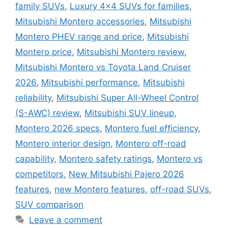
family SUVs
,
Luxury 4x4 SUVs for families
,
Mitsubishi Montero accessories
,
Mitsubishi
Montero PHEV range and price
,
Mitsubishi
Montero price
,
Mitsubishi Montero review
,
Mitsubishi Montero vs Toyota Land Cruiser
2026
,
Mitsubishi performance
,
Mitsubishi
reliability
,
Mitsubishi Super All-Wheel Control
(S-AWC) review
,
Mitsubishi SUV lineup
,
Montero 2026 specs
,
Montero fuel efficiency
,
Montero interior design
,
Montero off-road
capability
,
Montero safety ratings
,
Montero vs
competitors
,
New Mitsubishi Pajero 2026
features
,
new Montero features
,
off-road SUVs
,
SUV comparison
Leave a comment