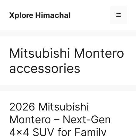
Skip
to
Xplore Himachal
Menu
content
Mitsubishi Montero
accessories
2026 Mitsubishi
Montero – Next-Gen
4×4 SUV for Family