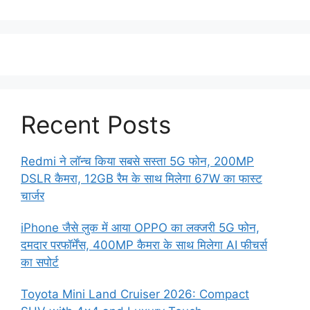
Recent Posts
Redmi ने लॉन्च किया सबसे सस्ता 5G फोन, 200MP
DSLR कैमरा, 12GB रैम के साथ मिलेगा 67W का फास्ट
चार्जर
iPhone जैसे लुक में आया OPPO का लक्जरी 5G फोन,
दमदार परफॉर्मेंस, 400MP कैमरा के साथ मिलेगा AI फीचर्स
का सपोर्ट
Toyota Mini Land Cruiser 2026: Compact