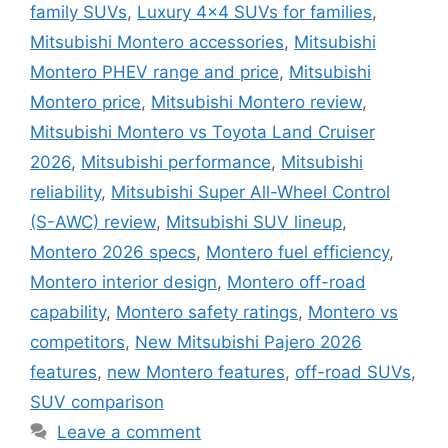
family SUVs
,
Luxury 4x4 SUVs for families
,
Mitsubishi Montero accessories
,
Mitsubishi
Montero PHEV range and price
,
Mitsubishi
Montero price
,
Mitsubishi Montero review
,
Mitsubishi Montero vs Toyota Land Cruiser
2026
,
Mitsubishi performance
,
Mitsubishi
reliability
,
Mitsubishi Super All-Wheel Control
(S-AWC) review
,
Mitsubishi SUV lineup
,
Montero 2026 specs
,
Montero fuel efficiency
,
Montero interior design
,
Montero off-road
capability
,
Montero safety ratings
,
Montero vs
competitors
,
New Mitsubishi Pajero 2026
features
,
new Montero features
,
off-road SUVs
,
SUV comparison
Leave a comment