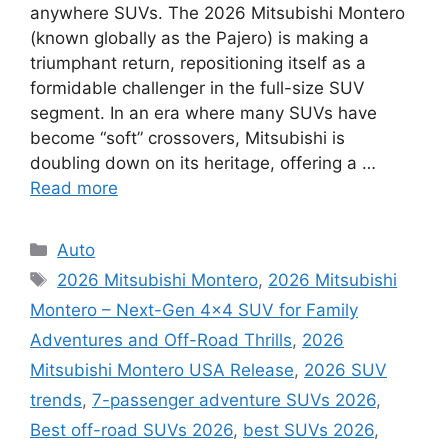
anywhere SUVs. The 2026 Mitsubishi Montero
(known globally as the Pajero) is making a
triumphant return, repositioning itself as a
formidable challenger in the full-size SUV
segment. In an era where many SUVs have
become “soft” crossovers, Mitsubishi is
doubling down on its heritage, offering a …
Read more
Categories
Auto
Tags
2026 Mitsubishi Montero
,
2026 Mitsubishi
Montero – Next-Gen 4×4 SUV for Family
Adventures and Off-Road Thrills
,
2026
Mitsubishi Montero USA Release
,
2026 SUV
trends
,
7-passenger adventure SUVs 2026
,
Best off-road SUVs 2026
,
best SUVs 2026
,