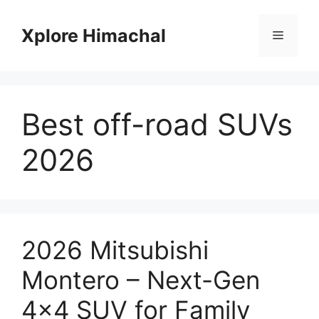
Skip
to
Xplore Himachal
Menu
content
Best off-road SUVs
2026
2026 Mitsubishi
Montero – Next-Gen
4×4 SUV for Family