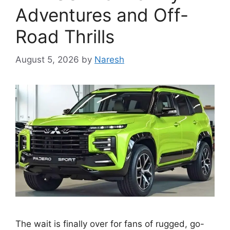
Adventures and Off-
Road Thrills
August 5, 2026
by
Naresh
The wait is finally over for fans of rugged, go-