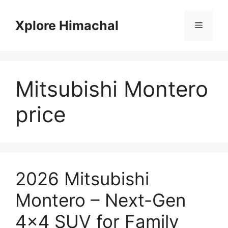
Skip
to
Xplore Himachal
Menu
content
Mitsubishi Montero
price
2026 Mitsubishi
Montero – Next-Gen
4×4 SUV for Family