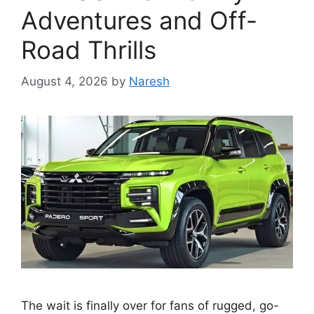
Adventures and Off-
Road Thrills
August 4, 2026
by
Naresh
The wait is finally over for fans of rugged, go-