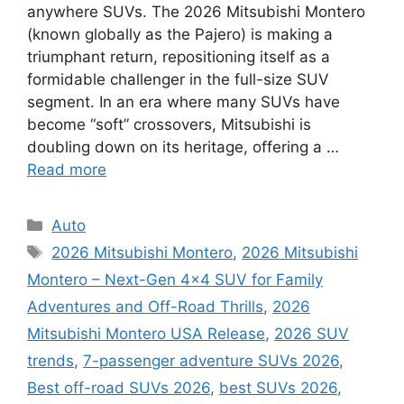
anywhere SUVs. The 2026 Mitsubishi Montero
(known globally as the Pajero) is making a
triumphant return, repositioning itself as a
formidable challenger in the full-size SUV
segment. In an era where many SUVs have
become “soft” crossovers, Mitsubishi is
doubling down on its heritage, offering a …
Read more
Categories
Auto
Tags
2026 Mitsubishi Montero
,
2026 Mitsubishi
Montero – Next-Gen 4×4 SUV for Family
Adventures and Off-Road Thrills
,
2026
Mitsubishi Montero USA Release
,
2026 SUV
trends
,
7-passenger adventure SUVs 2026
,
Best off-road SUVs 2026
,
best SUVs 2026
,