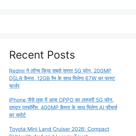
Recent Posts
Redmi ने लॉन्च किया सबसे सस्ता 5G फोन, 200MP
DSLR कैमरा, 12GB रैम के साथ मिलेगा 67W का फास्ट
चार्जर
iPhone जैसे लुक में आया OPPO का लक्जरी 5G फोन,
दमदार परफॉर्मेंस, 400MP कैमरा के साथ मिलेगा AI फीचर्स
का सपोर्ट
Toyota Mini Land Cruiser 2026: Compact