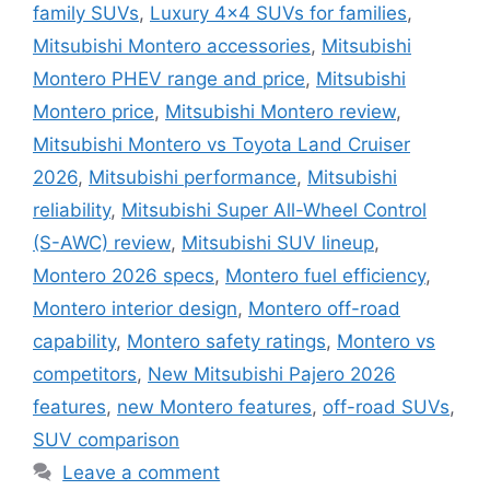
family SUVs
,
Luxury 4x4 SUVs for families
,
Mitsubishi Montero accessories
,
Mitsubishi
Montero PHEV range and price
,
Mitsubishi
Montero price
,
Mitsubishi Montero review
,
Mitsubishi Montero vs Toyota Land Cruiser
2026
,
Mitsubishi performance
,
Mitsubishi
reliability
,
Mitsubishi Super All-Wheel Control
(S-AWC) review
,
Mitsubishi SUV lineup
,
Montero 2026 specs
,
Montero fuel efficiency
,
Montero interior design
,
Montero off-road
capability
,
Montero safety ratings
,
Montero vs
competitors
,
New Mitsubishi Pajero 2026
features
,
new Montero features
,
off-road SUVs
,
SUV comparison
Leave a comment