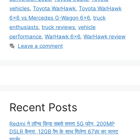
vehicles
,
Toyota WarHawk
,
Toyota WarHawk
6x6 vs Mercedes G-Wagon 6x6
,
truck
enthusiasts
,
truck reviews
,
vehicle
performance
,
WarHawk 6x6
,
WarHawk review
Leave a comment
Recent Posts
Redmi ने लॉन्च किया सबसे सस्ता 5G फोन, 200MP
DSLR कैमरा, 12GB रैम के साथ मिलेगा 67W का फास्ट
चार्जर