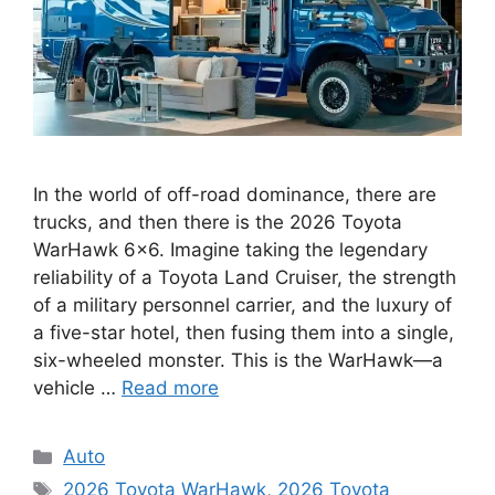
In the world of off-road dominance, there are
trucks, and then there is the 2026 Toyota
WarHawk 6×6. Imagine taking the legendary
reliability of a Toyota Land Cruiser, the strength
of a military personnel carrier, and the luxury of
a five-star hotel, then fusing them into a single,
six-wheeled monster. This is the WarHawk—a
vehicle …
Read more
Categories
Auto
Tags
2026 Toyota WarHawk
,
2026 Toyota