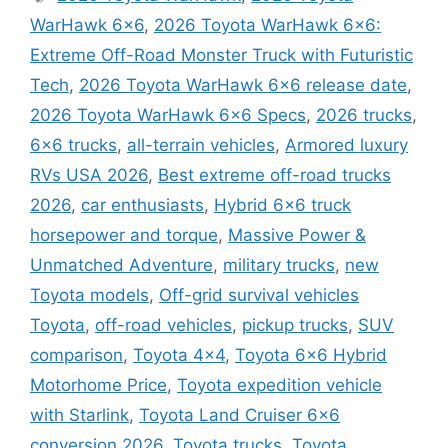
WarHawk 6×6
,
2026 Toyota WarHawk 6×6:
Extreme Off-Road Monster Truck with Futuristic
Tech
,
2026 Toyota WarHawk 6x6 release date
,
2026 Toyota WarHawk 6x6 Specs
,
2026 trucks
,
6x6 trucks
,
all-terrain vehicles
,
Armored luxury
RVs USA 2026
,
Best extreme off-road trucks
2026
,
car enthusiasts
,
Hybrid 6x6 truck
horsepower and torque
,
Massive Power &
Unmatched Adventure
,
military trucks
,
new
Toyota models
,
Off-grid survival vehicles
Toyota
,
off-road vehicles
,
pickup trucks
,
SUV
comparison
,
Toyota 4x4
,
Toyota 6x6 Hybrid
Motorhome Price
,
Toyota expedition vehicle
with Starlink
,
Toyota Land Cruiser 6x6
conversion 2026
,
Toyota trucks
,
Toyota