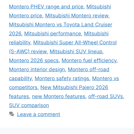
Montero PHEV range and price
,
Mitsubishi
Montero price
,
Mitsubishi Montero review
,
Mitsubishi Montero vs Toyota Land Cruiser
2026
,
Mitsubishi performance
,
Mitsubishi
reliability
,
Mitsubishi Super All-Wheel Control
(S-AWC) review
,
Mitsubishi SUV lineup
,
Montero 2026 specs
,
Montero fuel efficiency
,
Montero interior design
,
Montero off-road
capability
,
Montero safety ratings
,
Montero vs
competitors
,
New Mitsubishi Pajero 2026
features
,
new Montero features
,
off-road SUVs
,
SUV comparison
Leave a comment