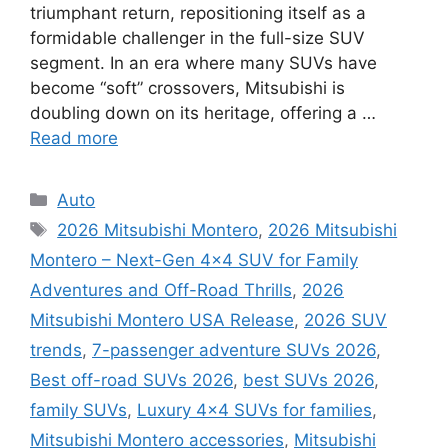
triumphant return, repositioning itself as a
formidable challenger in the full-size SUV
segment. In an era where many SUVs have
become “soft” crossovers, Mitsubishi is
doubling down on its heritage, offering a …
Read more
Categories
Auto
Tags
2026 Mitsubishi Montero
,
2026 Mitsubishi
Montero – Next-Gen 4×4 SUV for Family
Adventures and Off-Road Thrills
,
2026
Mitsubishi Montero USA Release
,
2026 SUV
trends
,
7-passenger adventure SUVs 2026
,
Best off-road SUVs 2026
,
best SUVs 2026
,
family SUVs
,
Luxury 4x4 SUVs for families
,
Mitsubishi Montero accessories
,
Mitsubishi