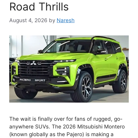
Road Thrills
August 4, 2026
by
Naresh
The wait is finally over for fans of rugged, go-
anywhere SUVs. The 2026 Mitsubishi Montero
(known globally as the Pajero) is making a