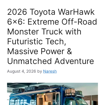
2026 Toyota WarHawk
6×6: Extreme Off-Road
Monster Truck with
Futuristic Tech,
Massive Power &
Unmatched Adventure
August 4, 2026
by
Naresh