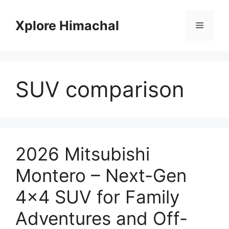
Skip
to
Xplore Himachal
Menu
content
SUV comparison
2026 Mitsubishi
Montero – Next-Gen
4×4 SUV for Family
Adventures and Off-