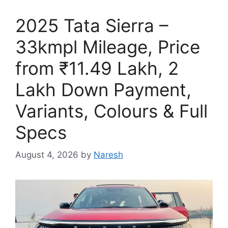
2025 Tata Sierra –
33kmpl Mileage, Price
from ₹11.49 Lakh, 2
Lakh Down Payment,
Variants, Colours & Full
Specs
August 4, 2026
by
Naresh