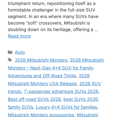
triumphant return, repositioning itself as a
formidable challenger in the full-size SUV
segment. In an era where many SUVs have
become “soft” crossovers, Mitsubishi is
doubling down on its heritage, offering a …
Read more
Categories
Auto
Tags
2026 Mitsubishi Montero
,
2026 Mitsubishi
Montero – Next-Gen 4×4 SUV for Family
Adventures and Off-Road Thrills
,
2026
Mitsubishi Montero USA Release
,
2026 SUV
trends
,
7-passenger adventure SUVs 2026
,
Best off-road SUVs 2026
,
best SUVs 2026
,
family SUVs
,
Luxury 4x4 SUVs for families
,
Mitsubishi Montero accessories
,
Mitsubishi