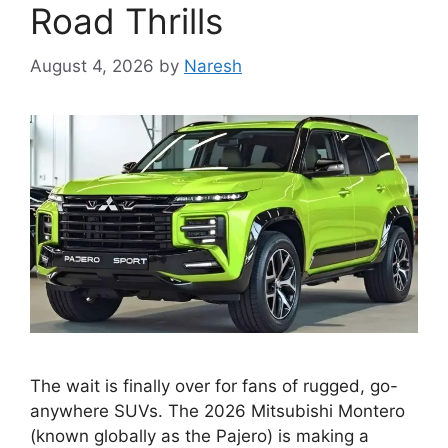
Road Thrills
August 4, 2026
by
Naresh
The wait is finally over for fans of rugged, go-
anywhere SUVs. The 2026 Mitsubishi Montero
(known globally as the Pajero) is making a