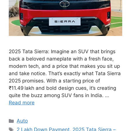
2025 Tata Sierra: Imagine an SUV that brings
back a beloved nameplate with a fresh face,
modern tech, and a price that makes you sit up
and take notice. That’s exactly what Tata Sierra
2025 promises. With a starting price of
₹11.49 lakh and bold design cues, it’s creating
quite the buzz among SUV fans in India. …
Read more
Categories
Auto
Tags
2 Lakh Down Payment
,
2025 Tata Sierra –