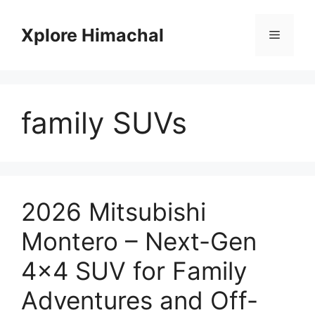
Skip
to
Xplore Himachal
Menu
content
family SUVs
2026 Mitsubishi
Montero – Next-Gen
4×4 SUV for Family
Adventures and Off-