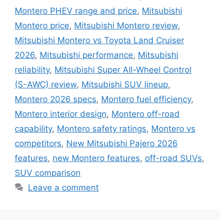
Montero PHEV range and price
,
Mitsubishi
Montero price
,
Mitsubishi Montero review
,
Mitsubishi Montero vs Toyota Land Cruiser
2026
,
Mitsubishi performance
,
Mitsubishi
reliability
,
Mitsubishi Super All-Wheel Control
(S-AWC) review
,
Mitsubishi SUV lineup
,
Montero 2026 specs
,
Montero fuel efficiency
,
Montero interior design
,
Montero off-road
capability
,
Montero safety ratings
,
Montero vs
competitors
,
New Mitsubishi Pajero 2026
features
,
new Montero features
,
off-road SUVs
,
SUV comparison
Leave a comment