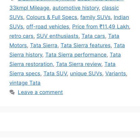
33kmpl Mileage
,
automotive history
,
classic
SUVs
,
Colours & Full Specs
,
family SUVs
,
Indian
SUVs
,
off-road vehicles
,
Price from ₹11.49 Lakh
,
retro cars
,
SUV enthusiasts
,
Tata cars
,
Tata
Motors
,
Tata Sierra
,
Tata Sierra features
,
Tata
Sierra history
,
Tata Sierra performance
,
Tata
Sierra restoration
,
Tata Sierra review
,
Tata
Sierra specs
,
Tata SUV
,
unique SUVs
,
Variants
,
vintage Tata
Leave a comment