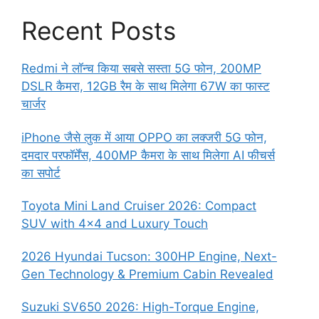
Recent Posts
Redmi ने लॉन्च किया सबसे सस्ता 5G फोन, 200MP
DSLR कैमरा, 12GB रैम के साथ मिलेगा 67W का फास्ट
चार्जर
iPhone जैसे लुक में आया OPPO का लक्जरी 5G फोन,
दमदार परफॉर्मेंस, 400MP कैमरा के साथ मिलेगा AI फीचर्स
का सपोर्ट
Toyota Mini Land Cruiser 2026: Compact
SUV with 4×4 and Luxury Touch
2026 Hyundai Tucson: 300HP Engine, Next-
Gen Technology & Premium Cabin Revealed
Suzuki SV650 2026: High-Torque Engine,